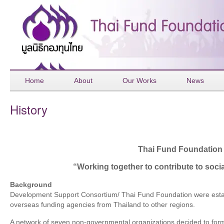
Home
About
Our Works
News
History
Thai Fund Foundation
“Working together to contribute to soc
Background
Development Support Consortium/ Thai Fund Foundation were establ
overseas funding agencies from Thailand to other regions.
A network of seven non-governmental organizations decided to fo