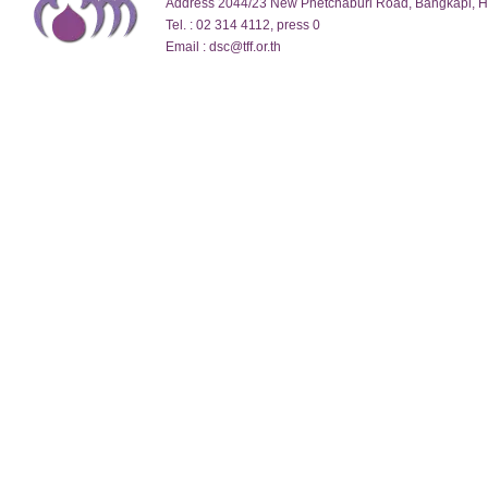
Address 2044/23 New Phetchaburi Road, Bangkapi, 
Tel. : 02 314 4112, press 0
Email : dsc@tff.or.th