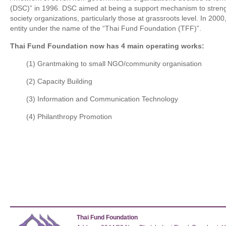
(DSC)” in 1996. DSC aimed at being a support mechanism to strength
society organizations, particularly those at grassroots level. In 2000
entity under the name of the “Thai Fund Foundation (TFF)”.
Thai Fund Foundation now has 4 main operating works:
(1) Grantmaking to small NGO/community organisation
(2) Capacity Building
(3) Information and Communication Technology
(4) Philanthropy Promotion
Thai Fund Foundation